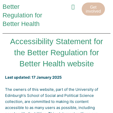
Skip
Menu
Better
Get
to
involved
Regulation for
content
Better Health
Project team
Accessibility Statement for
the Better Regulation for
Better Health website
Last updated: 17 January 2025
The owners of this website, part of the University of
Edinburgh’s School of Social and Political Science
collection, are committed to making its content
accessible to as many users as possible, including