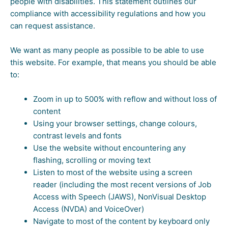
people with disabilities. This statement outlines our
compliance with accessibility regulations and how you
can request assistance.
We want as many people as possible to be able to use
this website. For example, that means you should be able
to:
Zoom in up to 500% with reflow and without loss of
content
Using your browser settings, change colours,
contrast levels and fonts
Use the website without encountering any
flashing, scrolling or moving text
Listen to most of the website using a screen
reader (including the most recent versions of Job
Access with Speech (JAWS), NonVisual Desktop
Access (NVDA) and VoiceOver)
Navigate to most of the content by keyboard only