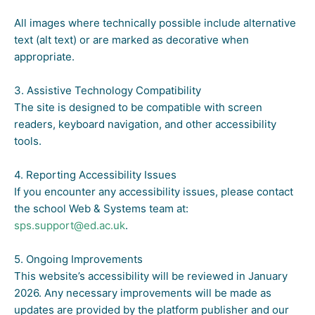
All images where technically possible include alternative
text (alt text) or are marked as decorative when
appropriate.
3. Assistive Technology Compatibility
The site is designed to be compatible with screen
readers, keyboard navigation, and other accessibility
tools.
4. Reporting Accessibility Issues
If you encounter any accessibility issues, please contact
the school Web & Systems team at:
sps.support@ed.ac.uk
.
5. Ongoing Improvements
This website’s accessibility will be reviewed in January
2026. Any necessary improvements will be made as
updates are provided by the platform publisher and our