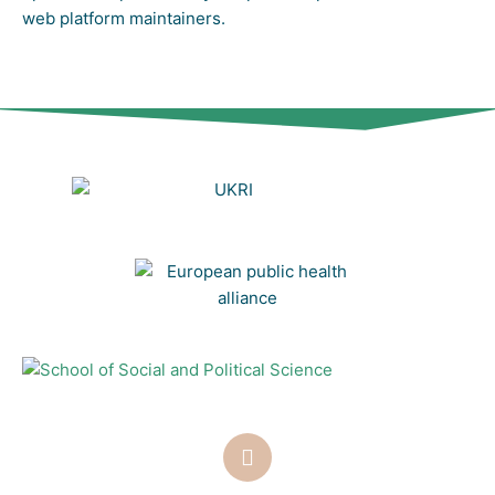
web platform maintainers.
T
w
i