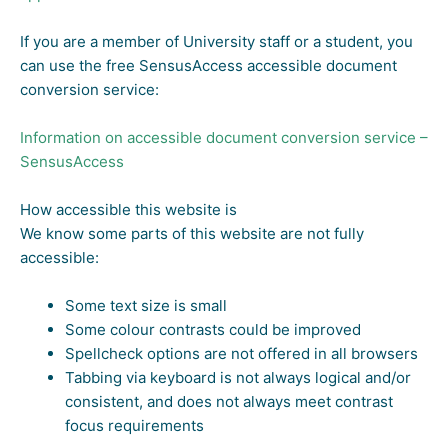
If you are a member of University staff or a student, you
can use the free SensusAccess accessible document
conversion service:
Information on accessible document conversion service –
SensusAccess
How accessible this website is
We know some parts of this website are not fully
accessible:
Some text size is small
Some colour contrasts could be improved
Spellcheck options are not offered in all browsers
Tabbing via keyboard is not always logical and/or
consistent, and does not always meet contrast
focus requirements