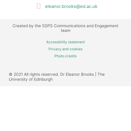
t
eleanor.brooks@ed.ac.uk
t
e
r
Created by the SSPS Communications and Engagement
team
Accessibility statement
Privacy and cookies
Photo credits
© 2021 All rights reserved. Dr Eleanor Brooks​ | The
University of Edinburgh