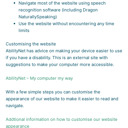
Navigate most of the website using speech
recognition software (including Dragon
NaturallySpeaking)
Use the website without encountering any time
limits
Customising the website
AbilityNet has advice on making your device easier to use
if you have a disability. This is an external site with
suggestions to make your computer more accessible.
AbilityNet – My computer my way
With a few simple steps you can customise the
appearance of our website to make it easier to read and
navigate.
Addtional information on how to customise our website
appearance