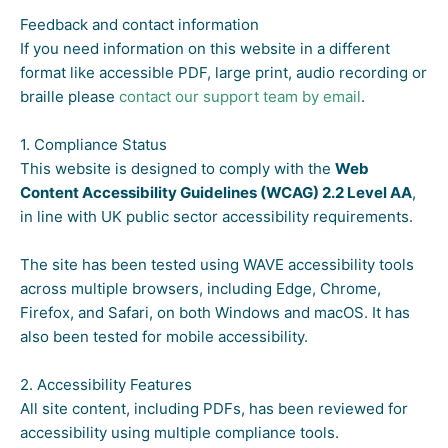
Feedback and contact information
If you need information on this website in a different
format like accessible PDF, large print, audio recording or
braille please
contact our support team by email
.
1. Compliance Status
This website is designed to comply with the
Web
Content Accessibility Guidelines (WCAG) 2.2 Level AA
,
in line with UK public sector accessibility requirements.
The site has been tested using WAVE accessibility tools
across multiple browsers, including Edge, Chrome,
Firefox, and Safari, on both Windows and macOS. It has
also been tested for mobile accessibility.
2. Accessibility Features
All site content, including PDFs, has been reviewed for
accessibility using multiple compliance tools.